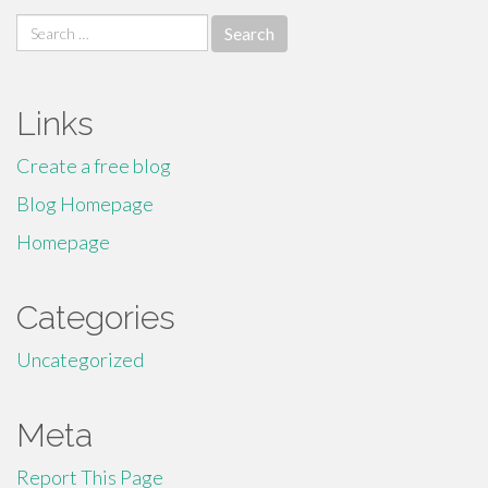
Search
for:
Links
Create a free blog
Blog Homepage
Homepage
Categories
Uncategorized
Meta
Report This Page