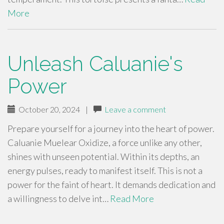
More
Unleash Caluanie's
Power
October 20, 2024
|
Leave a comment
Prepare yourself for a journey into the heart of power.
Caluanie Muelear Oxidize, a force unlike any other,
shines with unseen potential. Within its depths, an
energy pulses, ready to manifest itself. This is not a
power for the faint of heart. It demands dedication and
a willingness to delve int…
Read More