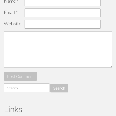
Name
*
Email
*
Website
Search
for:
Links