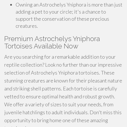
Owning an Astrochelys Yniphora is more than just
adding a pet to your circle; it's a chance to
support the conservation of these precious
creatures.
Premium Astrochelys Yniphora
Tortoises Available Now
Are you searching for a remarkable addition to your
reptile collection? Look no further than our impressive
selection of Astrochelys Yniphora tortoises. These
stunning creatures are known for their pleasant nature
and striking shell patterns. Each tortoise is carefully
vetted to ensure optimal health and robust growth.
We offer a variety of sizes to suit your needs, from
juvenile hatchlings to adult individuals. Don't miss this
opportunity to bring home one of these amazing