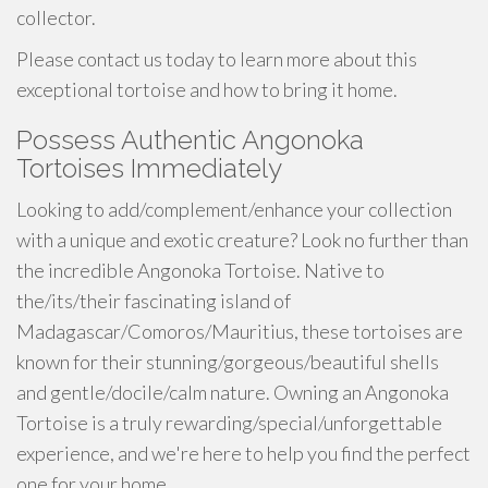
collector.
Please contact us today to learn more about this
exceptional tortoise and how to bring it home.
Possess Authentic Angonoka
Tortoises Immediately
Looking to add/complement/enhance your collection
with a unique and exotic creature? Look no further than
the incredible Angonoka Tortoise. Native to
the/its/their fascinating island of
Madagascar/Comoros/Mauritius, these tortoises are
known for their stunning/gorgeous/beautiful shells
and gentle/docile/calm nature. Owning an Angonoka
Tortoise is a truly rewarding/special/unforgettable
experience, and we're here to help you find the perfect
one for your home.