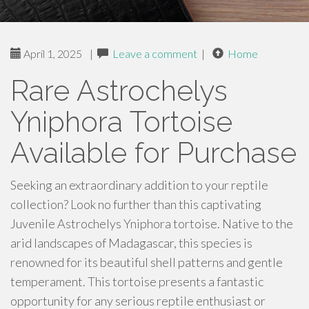
April 1, 2025
|
Leave a comment
|
Home
Rare Astrochelys
Yniphora Tortoise
Available for Purchase
Seeking an extraordinary addition to your reptile
collection? Look no further than this captivating
Juvenile Astrochelys Yniphora tortoise. Native to the
arid landscapes of Madagascar, this species is
renowned for its beautiful shell patterns and gentle
temperament. This tortoise presents a fantastic
opportunity for any serious reptile enthusiast or