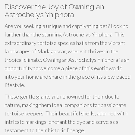
Discover the Joy of Owning an
Astrochelys Yniphora
Are you seeking a unique and captivating pet? Look no
further than the stunning Astrochelys Yniphora. This
extraordinary tortoise species hails from the vibrant
landscapes of Madagascar, where it thrives in the
tropical climate. Owning an Astrochelys Yniphora is an
opportunity to welcome a piece of this exotic world
into your home and share in the grace of its slow-paced
lifestyle.
These gentle giants are renowned for their docile
nature, making them ideal companions for passionate
tortoise keepers. Their beautiful shells, adorned with
intricate markings, enchant the eye and serve as a
testament to their historic lineage.