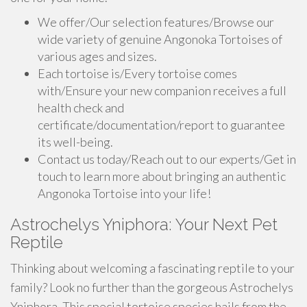
We offer/Our selection features/Browse our
wide variety of genuine Angonoka Tortoises of
various ages and sizes.
Each tortoise is/Every tortoise comes
with/Ensure your new companion receives a full
health check and
certificate/documentation/report to guarantee
its well-being.
Contact us today/Reach out to our experts/Get in
touch to learn more about bringing an authentic
Angonoka Tortoise into your life!
Astrochelys Yniphora: Your Next Pet
Reptile
Thinking about welcoming a fascinating reptile to your
family? Look no further than the gorgeous Astrochelys
Yniphora. This special tortoise species hails from the