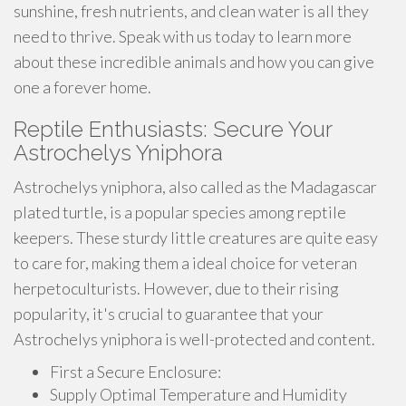
sunshine, fresh nutrients, and clean water is all they
need to thrive. Speak with us today to learn more
about these incredible animals and how you can give
one a forever home.
Reptile Enthusiasts: Secure Your
Astrochelys Yniphora
Astrochelys yniphora, also called as the Madagascar
plated turtle, is a popular species among reptile
keepers. These sturdy little creatures are quite easy
to care for, making them a ideal choice for veteran
herpetoculturists. However, due to their rising
popularity, it's crucial to guarantee that your
Astrochelys yniphora is well-protected and content.
First a Secure Enclosure:
Supply Optimal Temperature and Humidity