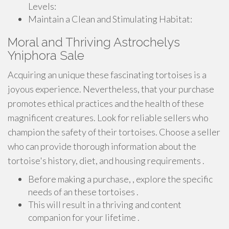
Levels:
Maintain a Clean and Stimulating Habitat:
Moral and Thriving Astrochelys
Yniphora Sale
Acquiring an unique these fascinating tortoises is a
joyous experience. Nevertheless, that your purchase
promotes ethical practices and the health of these
magnificent creatures. Look for reliable sellers who
champion the safety of their tortoises. Choose a seller
who can provide thorough information about the
tortoise's history, diet, and housing requirements .
Before making a purchase, , explore the specific
needs of an these tortoises .
This will result in a thriving and content
companion for your lifetime .