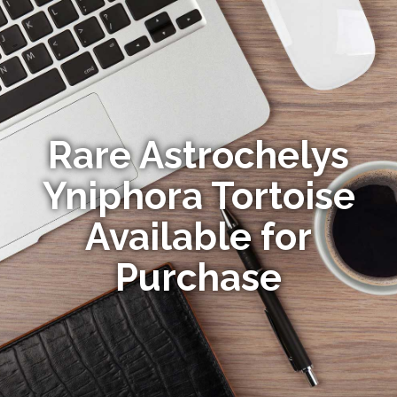
Rare Astrochelys
Yniphora Tortoise
Available for
Purchase