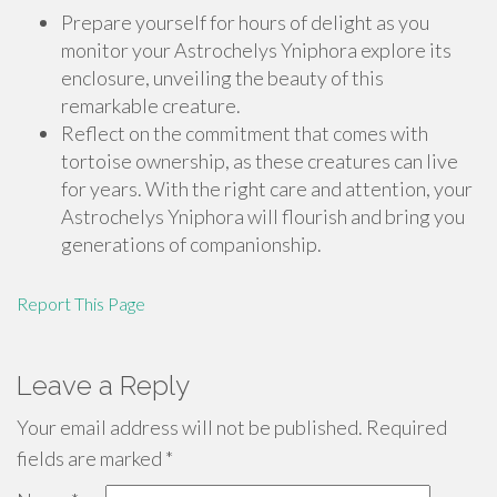
Prepare yourself for hours of delight as you
monitor your Astrochelys Yniphora explore its
enclosure, unveiling the beauty of this
remarkable creature.
Reflect on the commitment that comes with
tortoise ownership, as these creatures can live
for years. With the right care and attention, your
Astrochelys Yniphora will flourish and bring you
generations of companionship.
Report This Page
Leave a Reply
Your email address will not be published.
Required
fields are marked
*