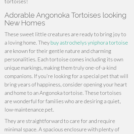
tortoises!
Adorable Angonoka Tortoises looking
New Homes
These sweet little creatures are ready to bring joy to
a loving home. They
buy astrochelys yniphora tortoise
are known for their gentle nature and charming
personalities. Each tortoise comes including its own
unique markings, making them truly one-of-a-kind
companions. If you're looking for a special pet that will
bring years of happiness, consider opening your heart
and home to an Angonoka tortoise. These tortoises
are wonderful for families who are desiring a quiet,
low-maintenance pet.
They are straightforward to care for and require
minimal space. A spacious enclosure with plenty of