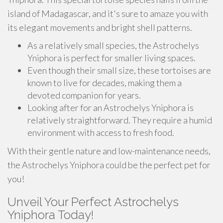
island of Madagascar, and it's sure to amaze you with
its elegant movements and bright shell patterns.
As a relatively small species, the Astrochelys
Yniphora is perfect for smaller living spaces.
Even though their small size, these tortoises are
known to live for decades, making them a
devoted companion for years.
Looking after for an Astrochelys Yniphora is
relatively straightforward. They require a humid
environment with access to fresh food.
With their gentle nature and low-maintenance needs,
the Astrochelys Yniphora could be the perfect pet for
you!
Unveil Your Perfect Astrochelys
Yniphora Today!