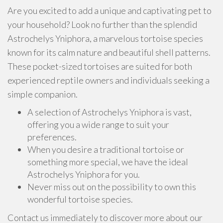
Are you excited to add a unique and captivating pet to
your household? Look no further than the splendid
Astrochelys Yniphora, a marvelous tortoise species
known for its calm nature and beautiful shell patterns.
These pocket-sized tortoises are suited for both
experienced reptile owners and individuals seeking a
simple companion.
A selection of Astrochelys Yniphora is vast,
offering you a wide range to suit your
preferences.
When you desire a traditional tortoise or
something more special, we have the ideal
Astrochelys Yniphora for you.
Never miss out on the possibility to own this
wonderful tortoise species.
Contact us immediately to discover more about our