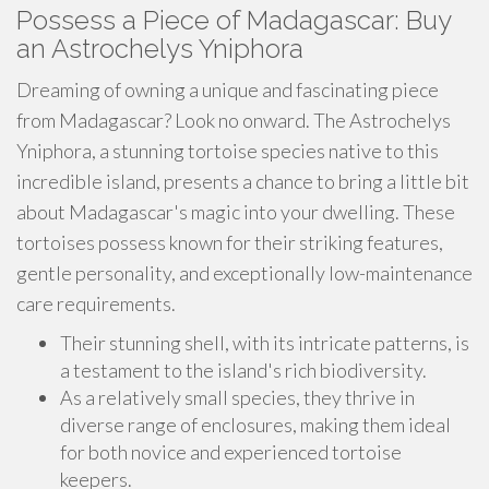
Possess a Piece of Madagascar: Buy
an Astrochelys Yniphora
Dreaming of owning a unique and fascinating piece
from Madagascar? Look no onward. The Astrochelys
Yniphora, a stunning tortoise species native to this
incredible island, presents a chance to bring a little bit
about Madagascar's magic into your dwelling. These
tortoises possess known for their striking features,
gentle personality, and exceptionally low-maintenance
care requirements.
Their stunning shell, with its intricate patterns, is
a testament to the island's rich biodiversity.
As a relatively small species, they thrive in
diverse range of enclosures, making them ideal
for both novice and experienced tortoise
keepers.