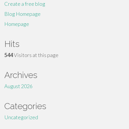
Create a free blog
Blog Homepage
Homepage
Hits
544
Visitors at this page
Archives
August 2026
Categories
Uncategorized