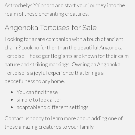
Astrochelys Yniphora and start your journey into the
realm of these enchanting creatures.
Angonoka Tortoises for Sale
Looking for a rare companion with a touch of ancient
charm? Look no further than the beautiful Angonoka
Tortoise. These gentle giants are known for their calm
nature and striking markings. Owning an Angonoka
Tortoise is a joyful experience that brings a
peacefulness to any home.
You can find these
simple to look after
adaptable to different settings
Contact us today to learn more about adding one of
these amazing creatures to your family.